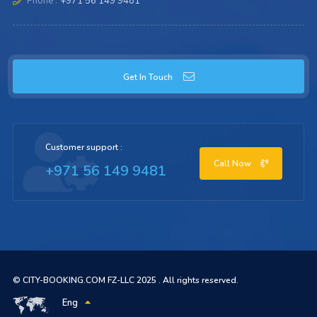
Phone :
+971 56 149 9481
Get In Touch
Customer support :
Call Now
+971 56 149 9481
© CITY-BOOKING.COM FZ-LLC 2025 . All rights reserved.
Eng