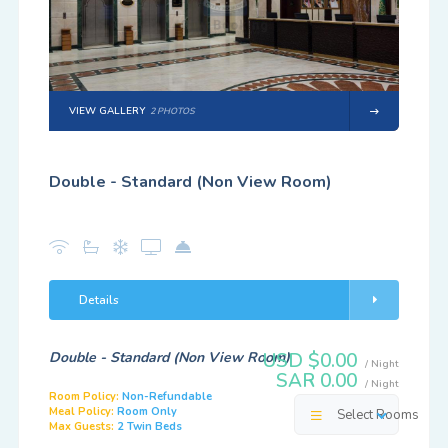
VIEW GALLERY
2 PHOTOS
Double - Standard (Non View Room)
Details
Double - Standard (Non View Room)
USD $0.00
/ Night
SAR 0.00
/ Night
Room Policy:
Non-Refundable
Meal Policy:
Room Only
Select Rooms
Max Guests:
2 Twin Beds