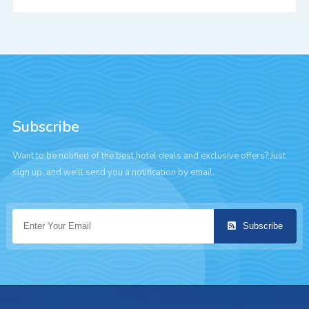
Subscribe
Want to be notified of the best hotel deals and exclusive offers? Just
sign up, and we'll send you a notification by email.
Subscribe