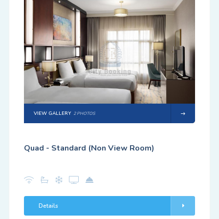
VIEW GALLERY
2 PHOTOS
Quad - Standard (Non View Room)
Details