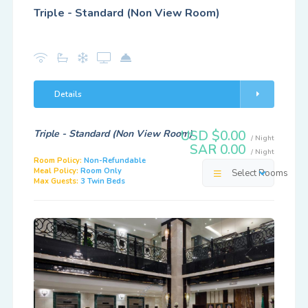
Triple - Standard (Non View Room)
Details
Triple - Standard (Non View Room)
USD $0.00
/ Night
SAR 0.00
/ Night
Room Policy:
Non-Refundable
Meal Policy:
Room Only
Select Rooms
Max Guests:
3 Twin Beds